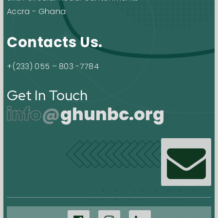
Accra - Ghana
Contacts Us.
+(233) 055 – 803 -7784
Get In Touch
info
@
ghunbc.org