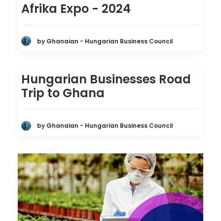
Afrika Expo - 2024
by Ghanaian - Hungarian Business Council
Hungarian Businesses Road
Trip to Ghana
by Ghanaian - Hungarian Business Council