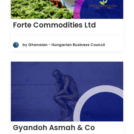
Forte Commodities Ltd
by Ghanaian - Hungarian Business Council
Gyandoh Asmah & Co