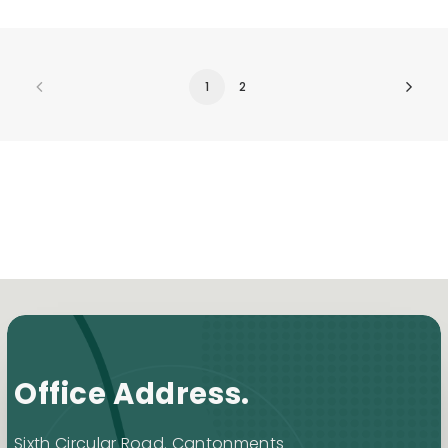
1
2
Office Address.
Sixth Circular Road. Cantonments