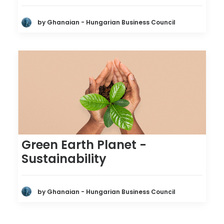
by Ghanaian - Hungarian Business Council
Green Earth Planet -
Sustainability
by Ghanaian - Hungarian Business Council