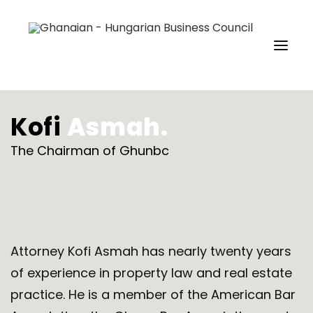
Kofi
Asmah.
HOME
ABOUT US
The Chairman of Ghunbc
MEMBERSHIP
EVENTS
GHUNBC MEDIA
REACH US
Attorney Kofi Asmah has nearly twenty years
of experience in property law and real estate
MEMBERSHIP SIGNUP
practice. He is a member of the American Bar
SEARCH