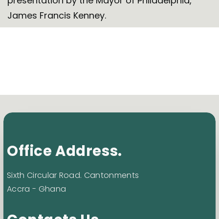
presentation by the Mayor of Philadelphia,
James Francis Kenney.
Office Address.
Sixth Circular Road. Cantonments
Accra - Ghana