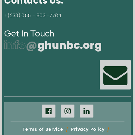
Contacts Us.
+(233) 055 – 803 -7784
Get In Touch
info
@
ghunbc.org
Terms of Service
/
Privacy Policy
/