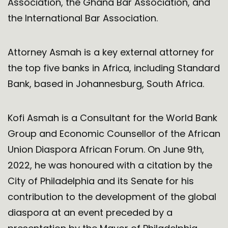
Association, the Ghana Bar Association, and
the International Bar Association.
Attorney Asmah is a key external attorney for
the top five banks in Africa, including Standard
Bank, based in Johannesburg, South Africa.
Kofi Asmah is a Consultant for the World Bank
Group and Economic Counsellor of the African
Union Diaspora African Forum. On June 9th,
2022, he was honoured with a citation by the
City of Philadelphia and its Senate for his
contribution to the development of the global
diaspora at an event preceded by a