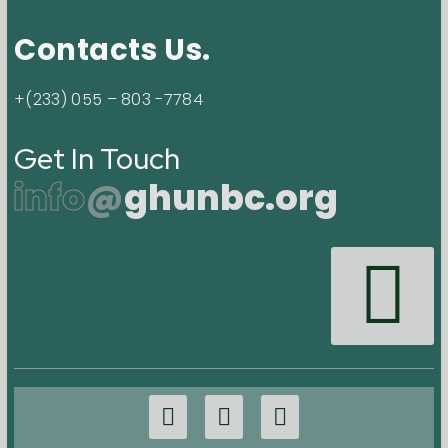
Contacts Us.
+(233) 055 – 803 -7784
Get In Touch
info
@
ghunbc.org