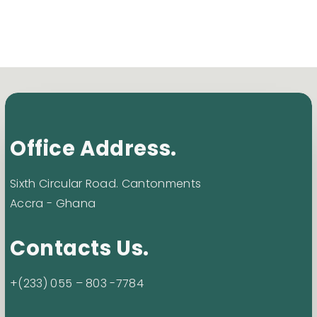
Office Address.
Sixth Circular Road. Cantonments
Accra - Ghana
Contacts Us.
+(233) 055 – 803 -7784