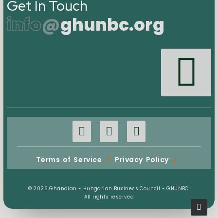
Get In Touch
info
@
ghunbc.org
Terms of Service
/
Privacy Policy
/
© 2026 Ghanaian - Hungarian Business Council - GHUNBC.
All rights reserved