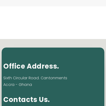
Office Address.
Sixth Circular Road. Cantonments
Accra - Ghana
Contacts Us.