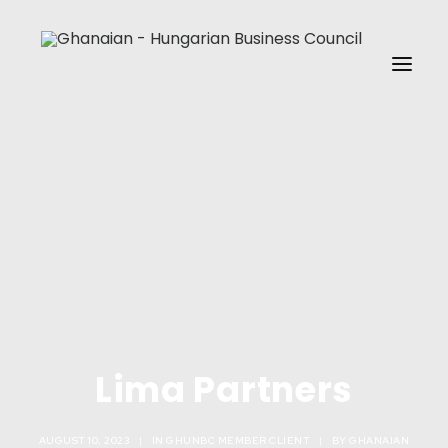
HOME
ABOUT US
MEMBERSHIP
EVENTS
GHUNBC MEDIA
REACH US
Lima Partners
MEMBERSHIP SIGNUP
SEARCH
AUGUST 10, 2023
|
IN
GHUNBC MEMBER CLIENT
|
BY
GHANAIAN