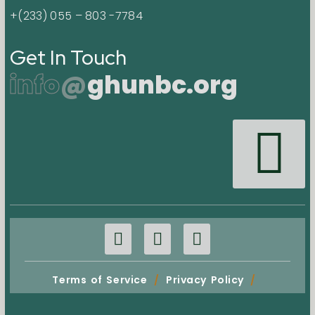
+(233) 055 – 803 -7784
Get In Touch
info
@
ghunbc.org
Terms of Service
/
Privacy Policy
/