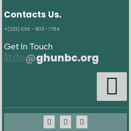
Contacts Us.
+(233) 055 – 803 -7784
Get In Touch
info
@
ghunbc.org